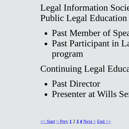
Legal Information Soci
Public Legal Education
Past Member of Spea
Past Participant in 
program
Continuing Legal Educa
Past Director
Presenter at Wills S
<< Start
< Prev
1
2
3
4
Next >
End >>