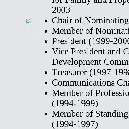
2003
Chair of Nominatin
Member of Nominati
President (1999-200
Vice President and C
Development Commit
Treasurer (1997-199
Communications Cha
Member of Professi
(1994-1999)
Member of Standing
(1994-1997)