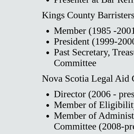
Kings County Barristers
Member (1985 -2001,
President (1999-200
Past Secretary, Treas
Committee
Nova Scotia Legal Aid
Director (2006 - pre
Member of Eligibili
Member of Administ
Committee (2008-pr