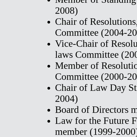
2008)
Chair of Resolutions
Committee (2004-20
Vice-Chair of Resolu
laws Committee (20
Member of Resolutio
Committee (2000-20
Chair of Law Day S
2004)
Board of Directors
Law for the Future 
member (1999-2000