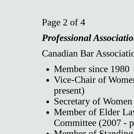
Page 2 of 4
Professional Associatio
Canadian Bar Associatio
Member since 1980
Vice-Chair of Wome
present)
Secretary of Women
Member of Elder La
Committee (2007 - p
Member of Standing