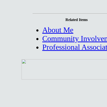
Related Items
About Me
Community Involve
Professional Associa