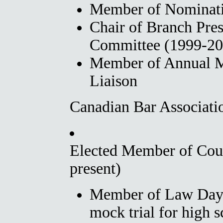
Member of Nominati
Chair of Branch Pres
Committee (1999-20
Member of Annual M
Liaison
Canadian Bar Associati
Elected Member of Cou
present)
Member of Law Day 
mock trial for high s