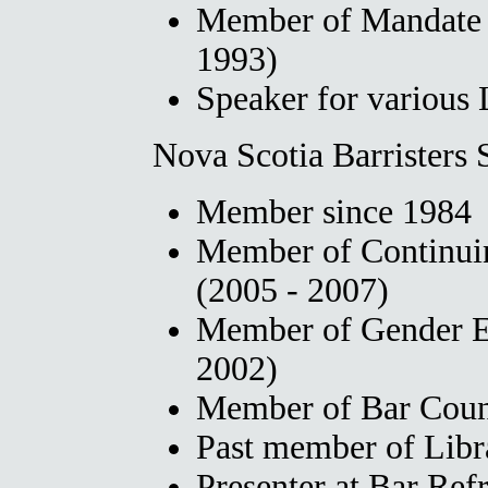
Member of Mandate
1993)
Speaker for various 
Nova Scotia Barristers 
Member since 1984
Member of Continui
(2005 - 2007)
Member of Gender E
2002)
Member of Bar Coun
Past member of Lib
Presenter at Bar Ref