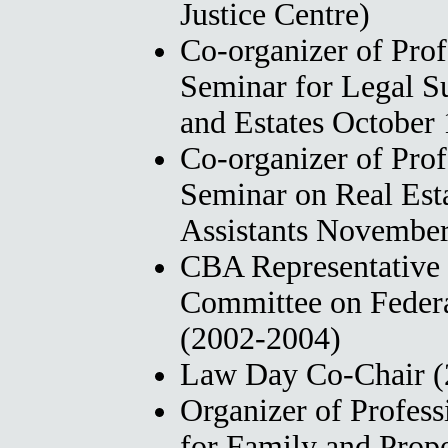
Justice Centre)
Co-organizer of Pro
Seminar for Legal Su
and Estates October 
Co-organizer of Pro
Seminar on Real Esta
Assistants November
CBA Representative 
Committee on Federa
(2002-2004)
Law Day Co-Chair (
Organizer of Profes
for Family and Prop