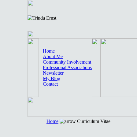
Home
About Me
Community Involvement
Professional Associations
Newsletter
My Blog
Contact
Home
Curriculum Vitae