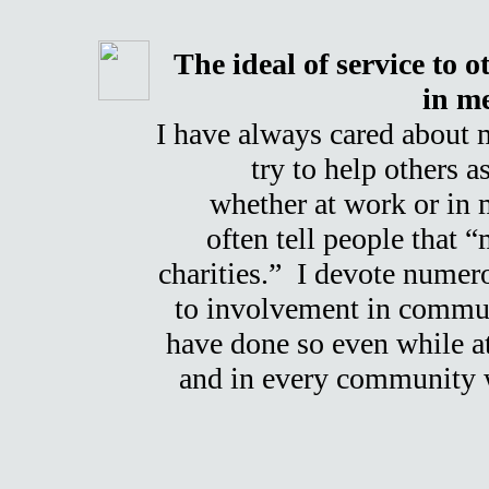
The ideal of service to o
in me
I have always cared about
try to help others a
whether at work or in 
often tell people that 
charities.” I devote numer
to involvement in communi
have done so even while a
and in every community w