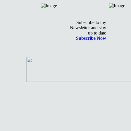
Subscribe to my
Newsletter and stay
up to date
Subscribe Now