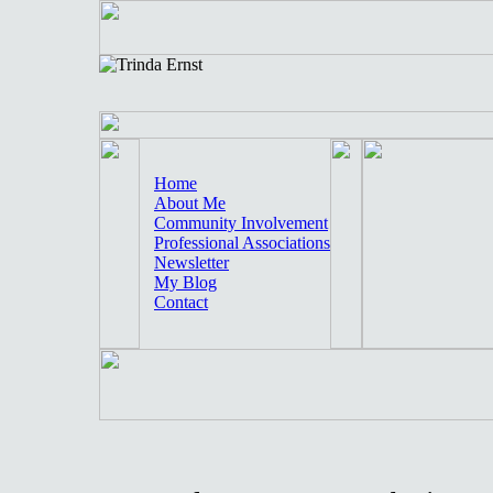
Home
About Me
Community Involvement
Professional Associations
Newsletter
My Blog
Contact