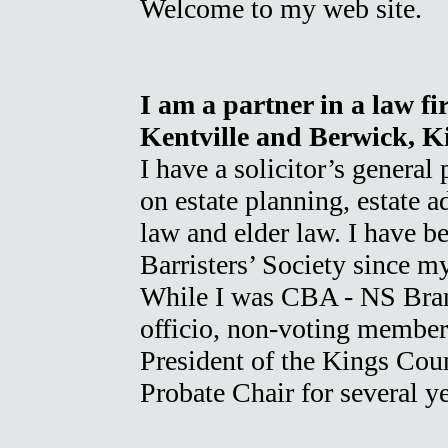
Welcome to my web site.
I am a partner in a law fi
Kentville and Berwick, K
I have a solicitor’s general
on estate planning, estate a
law and elder law. I have 
Barristers’ Society since m
While I was CBA - NS Branc
officio, non-voting member
President of the Kings Coun
Probate Chair for several y